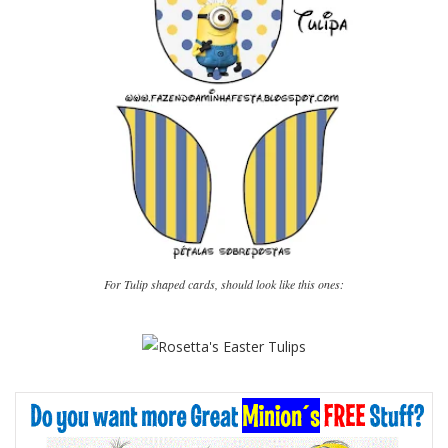
For Tulip shaped cards, should look like this ones: