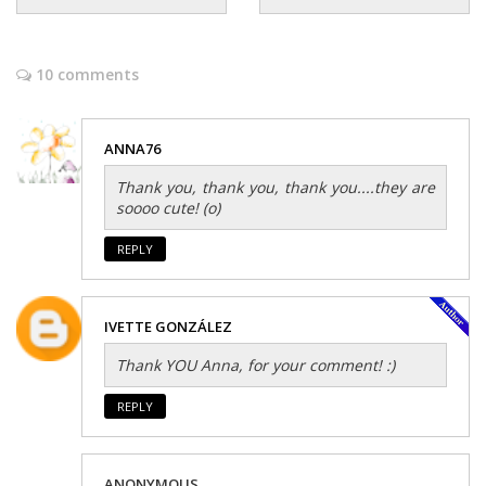
10 comments
ANNA76
Thank you, thank you, thank you....they are
soooo cute! (o)
REPLY
IVETTE GONZÁLEZ
Thank YOU Anna, for your comment! :)
REPLY
ANONYMOUS