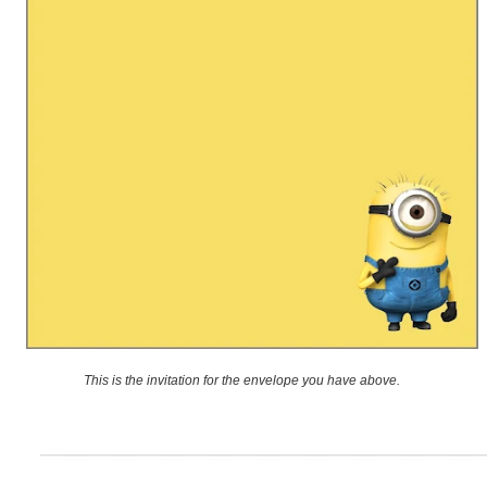
This is the invitation for the envelope you have above.