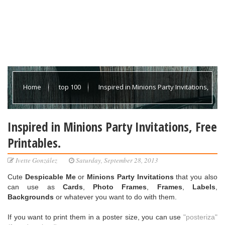
Home
top 100
Inspired in Minions Party Invitations,
Free Printables.
Inspired in Minions Party Invitations, Free
Printables.
Ivette González
Saturday, September 28, 2013
Cute
Despicable Me
or
Minions Party Invitations
that you also
can use as
Cards
,
Photo Frames
,
Frames
,
Labels
,
Backgrounds
or whatever you want to do with them.
If you want to print them in a poster size, you can use
"posteriza"