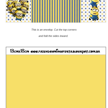
This is an envelop.
Cut the top corners
and fold the sides inward.