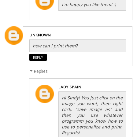
I´m happy you like them! :)
UNKNOWN
how can I print them?
REPLY
Replies
LADY SPAIN
Hi Sindy! You just click on the
image you want, then right
click, "save image as" and
then you use whatever
programm you know how to
use to personalize and print.
Regards!