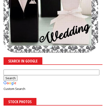
SEARCH IN GOOGLE
Custom Search
STOCK PHOTOS