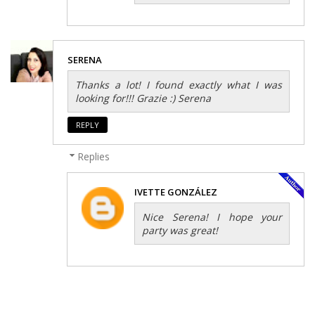
SERENA
Thanks a lot! I found exactly what I was
looking for!!! Grazie :) Serena
REPLY
Replies
IVETTE GONZÁLEZ
Nice Serena! I hope your
party was great!