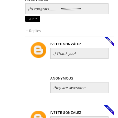
(h) congrats...........!!!!!!!!!!!!!!!!!!!
REPLY
Replies
IVETTE GONZÁLEZ
:) Thank you!
ANONYMOUS
they are awesome
IVETTE GONZÁLEZ