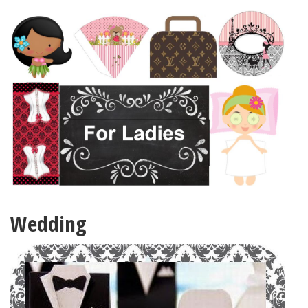
Wedding