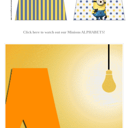
Click here to w
atch out our Minions ALPHABETS!