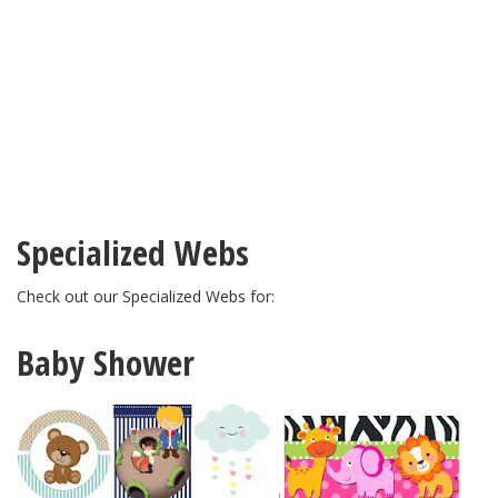
Specialized Webs
Check out our Specialized Webs for:
Baby Shower