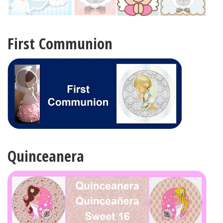
First Communion
Quinceanera