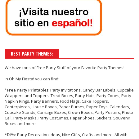
BEST PARTY THEMES:
We have tons of
Free Party Stuff
of your
Favorite Party Themes!
In Oh My Fiesta! you can find:
*
Free Party Printables
: Party Invitations, Candy Bar Labels, Cupcake
Wrappers and Toppers, Treat Boxes, Party Hats, Party Cones, Party
Napkin Rings, Party Banners, Food Flags, Cake Toppers,
Centerpieces, House Boxes, Paper Purses, Paper Toys, Calendars,
Cupcake Stands, Carriage Boxes, Crown Boxes, Party Posters, Photo
Call, Party Masks, Party Costumes, Paper Shoes, Stickers, Souvenir
Boxes and more.
*
DIYs
: Party Decoration Ideas, Nice Gifts, Crafts and more. All with