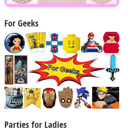
For Geeks
Parties for Ladies