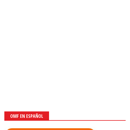
OMF EN ESPAÑOL