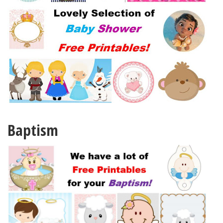
Baptism