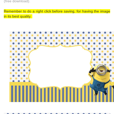
(free download).
Remember to do a right click before saving, for having the image
in its best quality.