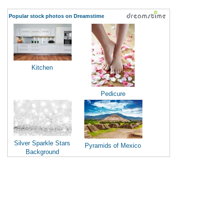
Popular stock photos on Dreamstime
Kitchen
Pedicure
Silver Sparkle Stars
Pyramids of Mexico
Background