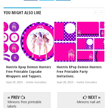
YOU MIGHT ALSO LIKE
Huntrix Kpop Demon Hunters
Huntrix KPop Demon Hunters
Free Printable Cupcake
Free Printable Party
Wrappers and Tuppers.
Invitations.
Sept 29, 2025
-
Ivette González
Sept 28, 2025
-
Ivette González
« PREV
NEXT »
Minions free printable
Minions nail art
labels