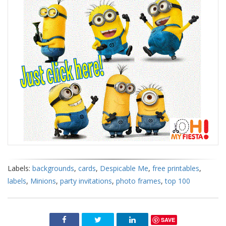
Labels:
backgrounds
,
cards
,
Despicable Me
,
free printables
,
labels
,
Minions
,
party invitations
,
photo frames
,
top 100
SAVE