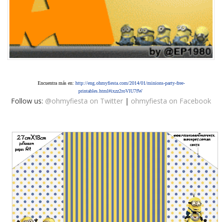
Encuentra más en:
http://eng.ohmyfiesta.com/2014/01/minions-party-free-
printables.html#ixzz2roVlU7fW
Follow us:
@ohmyfiesta on Twitter
|
ohmyfiesta on Facebook