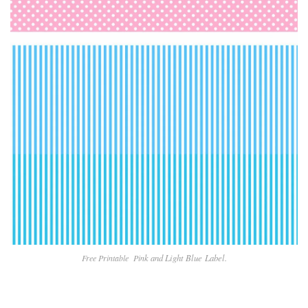
k and Light Blue
Label.
Free Printable Pin