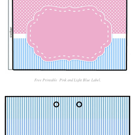
Free Printable Pin
k and Light Blue
Label.