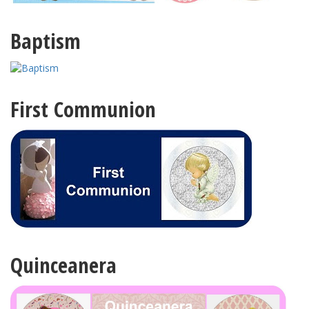
Baptism
First Communion
Quinceanera