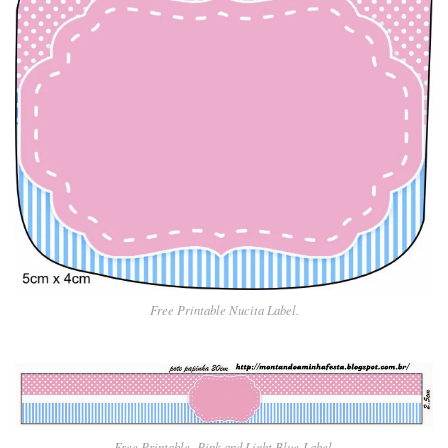
Free Printable Nucita Label.
Free Printable Pin
k and Light Blue
Label.