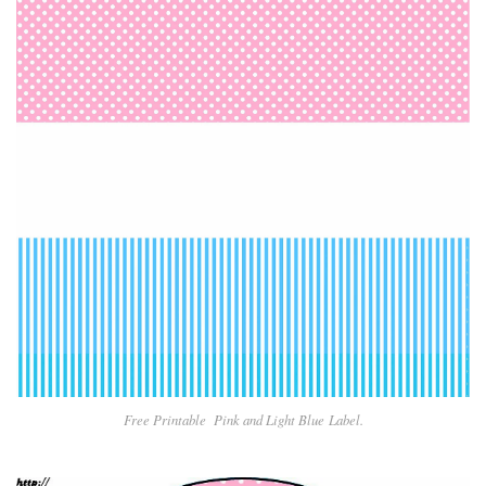
Free Printable Pin
k and Light Blue
Label.