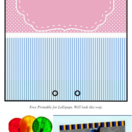
Free Printable for Lollipops. Will look this way: