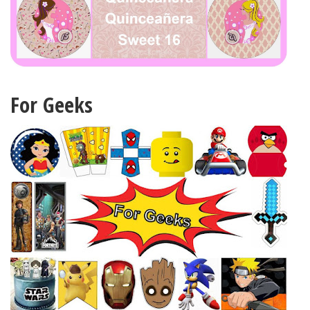
For Geeks