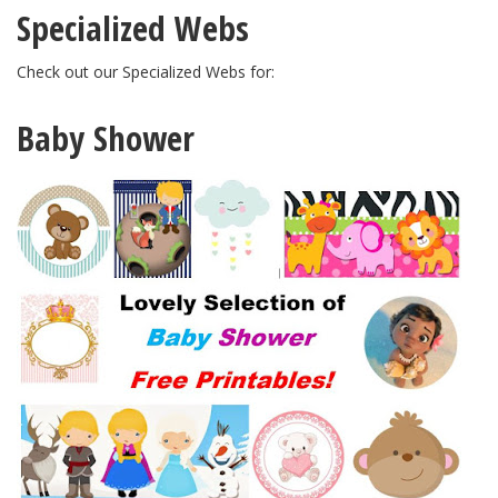
Specialized Webs
Check out our Specialized Webs for:
Baby Shower