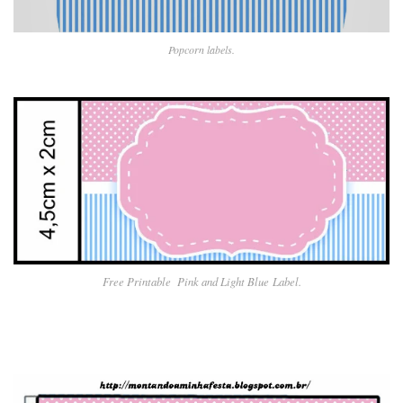
Popcorn labels.
Free Printable Pin
k and Light Blue
Label.