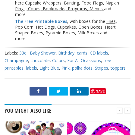
here
Cupcake Wrappers, Bunting, Food Flags, Napkin
Rings, Cones, Bookmarks, Programs, Menus
and
more.
The Free Printable Boxes
,
with boxes for the
Fries,
Pop Corn, Hot Dogs, Cupcakes, Open Boxes, Heart
Shaped Boxes, Pyramid Boxes, Milk Boxes
and
more.
Labels:
33di
,
Baby Shower
,
Birthday
,
cards
,
CD labels
,
Champagne
,
chocolate
,
Colors
,
For All Ocassions
,
free
printables
,
labels
,
Light Blue
,
Pink
,
polka dots
,
Stripes
,
toppers
SAVE
YOU MIGHT ALSO LIKE