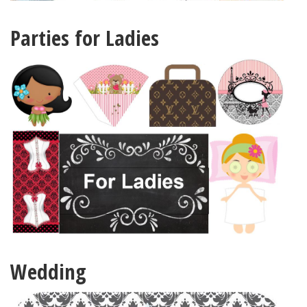
Parties for Ladies
Wedding