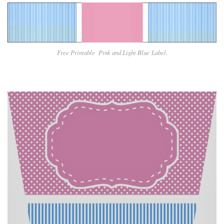
Free Printable Pin
k and Light Blue
Label.