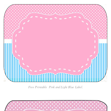
Free Printable Pin
k and Light Blue
Label.