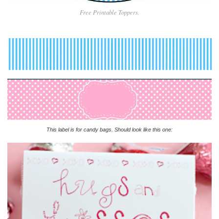
Free Printable Toppers.
This label is for candy bags. Should look like this one: