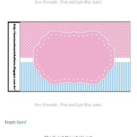
Free Printable Pin
k and Light Blue
Label.
Free Printable Pin
k and Light Blue
Label.
From
famf