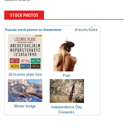
STOCK PHOTOS
Popular stock photos on Dreamstime
3d license plate font
Pain
Winter bridge
Independence Day
Fireworks