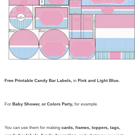
Free Printable Candy Bar Labels
,
in
Pink and Light Blue.
For
Baby Shower, or Colors Party,
for example
.
You can use them for making
cards,
frames, toppers, tags,