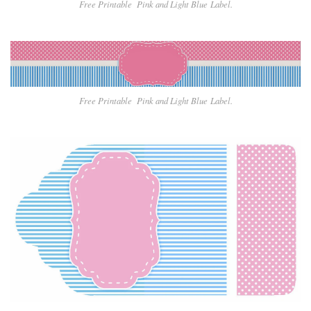
Free Printable Pin
k and Light Blue
Label.
Free Printable Pin
k and Light Blue
Label.