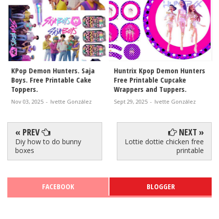
Huntrix Kpop Demon Hunters
Huntrix Demon Hunters Free
Free Printable Cupcake
Printable Cake Toppers.
Wrappers and Tuppers.
Sept 26, 2025
-
Ivette González
Sept 29, 2025
-
Ivette González
« PREV
NEXT »
Diy how to do bunny
Lottie dottie chicken free
boxes
printable
FACEBOOK
BLOGGER