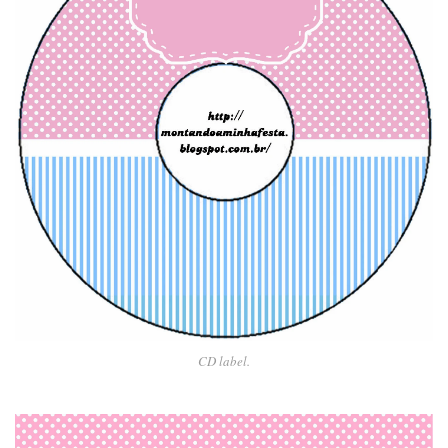
CD label.