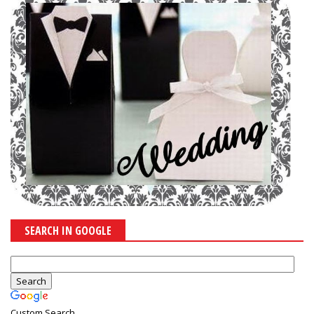
SEARCH IN GOOGLE
Custom Search