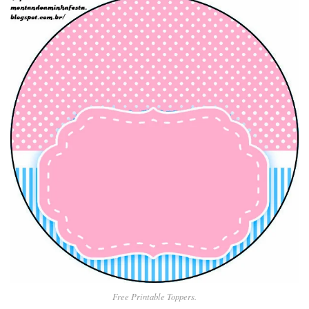
Free Printable Toppers.