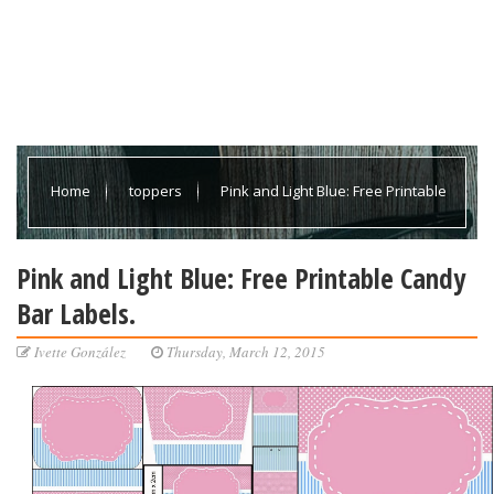
Home
toppers
Pink and Light Blue: Free Printable
Candy Bar Labels.
Pink and Light Blue: Free Printable Candy
Bar Labels.
Ivette González
Thursday, March 12, 2015