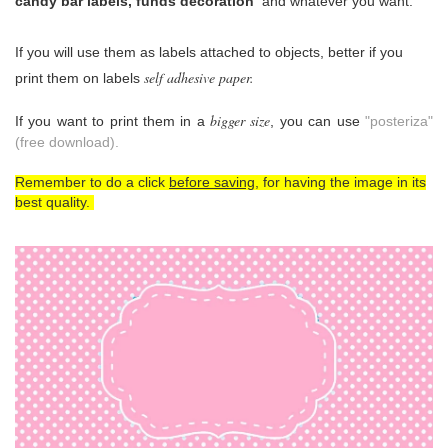
candy bar labels, funds decoration
and whatever you want.
If you will use them as
labels attached to objects, better if you
self adhesive paper.
print them on labels
bigger size
If you want to print them in a
, you can use
"posteriza"
(free download).
Remember to do a click
before saving
, for having the image in its
best quality.