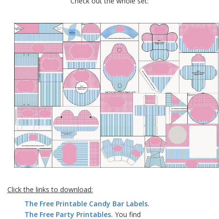
Check out the whole set:
Click the links to download:
The Free Printable Candy Bar Labels.
The Free Party Printables.
You find