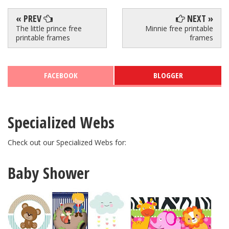
« PREV
NEXT »
The little prince free
Minnie free printable
printable frames
frames
FACEBOOK
BLOGGER
Specialized Webs
Check out our Specialized Webs for:
Baby Shower