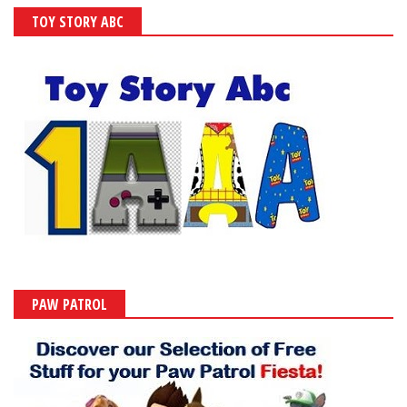
TOY STORY ABC
PAW PATROL