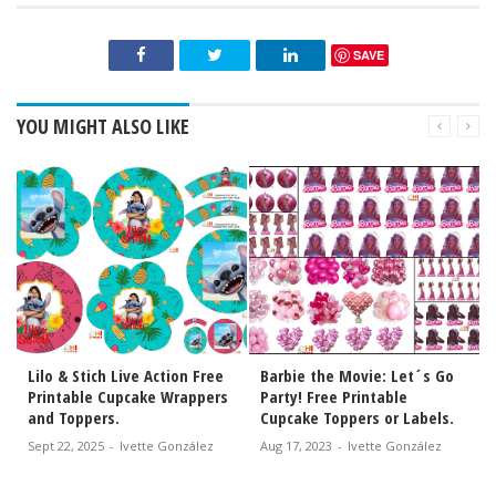
SAVE
YOU MIGHT ALSO LIKE
s
Lilo & Stich Live Action Free
Barbie the Movie: Let´s Go
Printable Cupcake Wrappers
Party! Free Printable
and Toppers.
Cupcake Toppers or Labels.
Sept 22, 2025
-
Ivette González
Aug 17, 2023
-
Ivette González