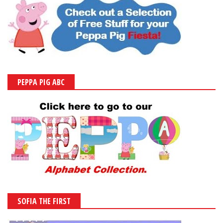
PEPPA PIG ABC
SOFIA THE FIRST