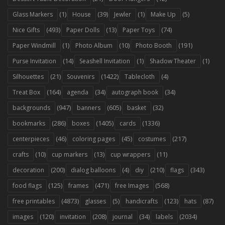
(1)
(39)
(1)
(5)
Glass Markers
House
Jewler
Make Up
(493)
(13)
(74)
Nice Gifts
Paper Dolls
Paper Toys
(1)
(10)
(191)
Paper Windmill
Photo Album
Photo Booth
(14)
(1)
(1)
Purse Invitation
Seashell Invitation
Shadow Theater
(21)
(1422)
(4)
Silhouettes
Souvenirs
Tablecloth
(164)
(34)
(34)
Treat Box
agenda
autograph book
(947)
(605)
(32)
backgrounds
banners
basket
(286)
(1405)
(1336)
bookmarks
boxes
cards
(46)
(45)
(217)
centerpieces
coloring pages
costumes
(10)
(13)
(11)
crafts
cup markers
cup wrappers
(200)
(4)
(210)
(343)
decoration
dialog balloons
diy
flags
(125)
(471)
(568)
food flags
frames
free Images
(4873)
(5)
(123)
(87)
free printables
glasses
handicrafts
hats
(120)
(208)
(34)
(2034)
images
invitation
journal
labels