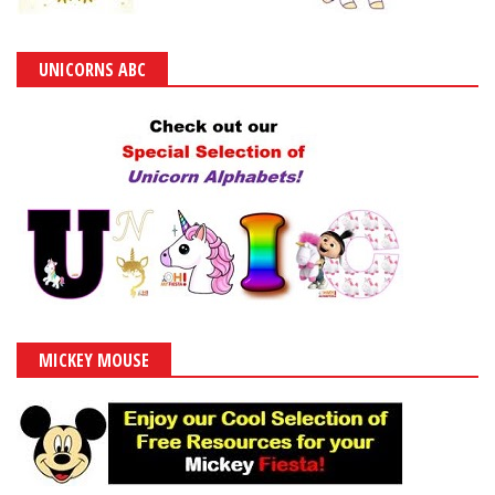
UNICORNS ABC
MICKEY MOUSE