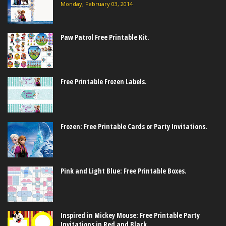
Monday, February 03, 2014
Paw Patrol Free Printable Kit.
Free Printable Frozen Labels.
Frozen: Free Printable Cards or Party Invitations.
Pink and Light Blue: Free Printable Boxes.
Inspired in Mickey Mouse: Free Printable Party
Invitations in Red and Black.