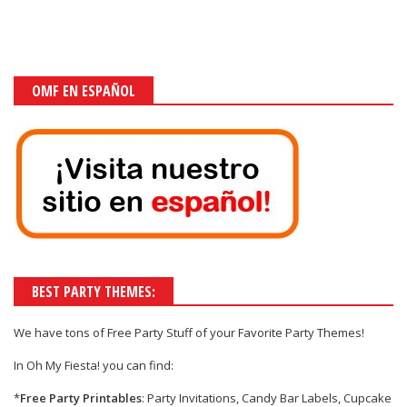
OMF EN ESPAÑOL
BEST PARTY THEMES:
We have tons of
Free Party Stuff
of your
Favorite Party Themes!
In Oh My Fiesta! you can find:
*
Free Party Printables
: Party Invitations, Candy Bar Labels, Cupcake