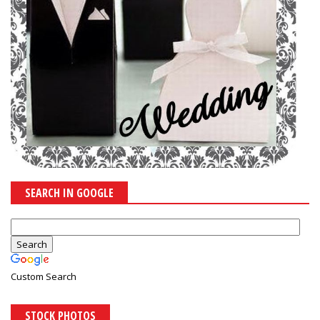
SEARCH IN GOOGLE
Custom Search
STOCK PHOTOS