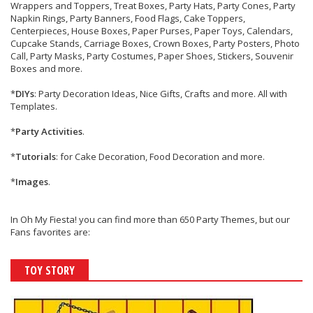
Wrappers and Toppers, Treat Boxes, Party Hats, Party Cones, Party
Napkin Rings, Party Banners, Food Flags, Cake Toppers,
Centerpieces, House Boxes, Paper Purses, Paper Toys, Calendars,
Cupcake Stands, Carriage Boxes, Crown Boxes, Party Posters, Photo
Call, Party Masks, Party Costumes, Paper Shoes, Stickers, Souvenir
Boxes and more.
*
DIYs
: Party Decoration Ideas, Nice Gifts, Crafts and more. All with
Templates.
*
Party Activities
.
*
Tutorials
: for Cake Decoration, Food Decoration and more.
*
Images
.
In Oh My Fiesta! you can find more than 650 Party Themes, but our
Fans favorites are:
TOY STORY