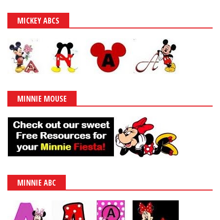
MICKEY ABCS
MINNIE MOUSE
MINNIE ABC