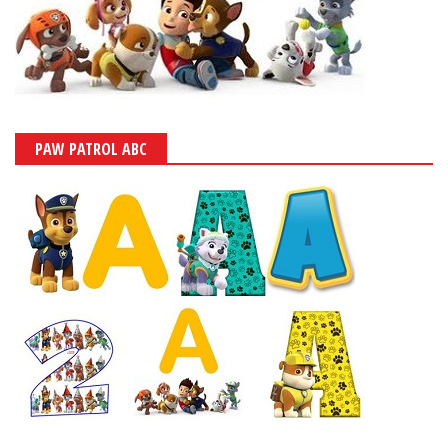
PAW PATROL ABC