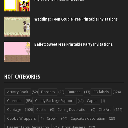
Wedding: Toon Couple Free Printable Invitations.
Ballet: Sweet Free Printable Party Invitations.
HOT CATEGORIES
(52)
(29)
(13)
(324)
Activity Book
Borders
Buttons
CD labels
(85)
(41)
(1)
Calendar
Candy Package Support
Capes
(109)
(9)
(9)
(126)
Carriage
Castle
Ceiling Decoration
Clip Art
(1)
(44)
(23)
Cookie Wrappers
Crown
Cupcakes decoration
(21)
(12)
Dessert Table Decoration
Door Hangers