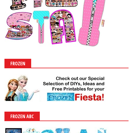
FROZEN
FROZEN ABC