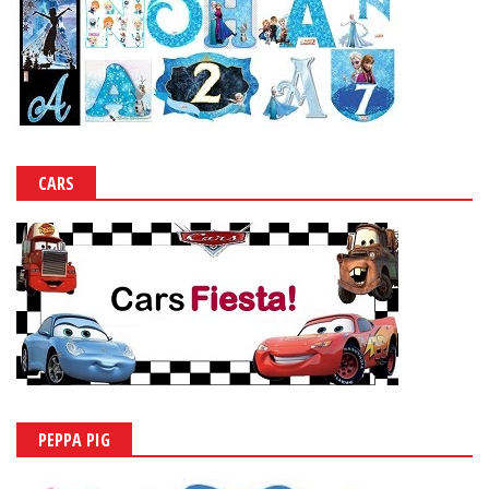
CARS
PEPPA PIG