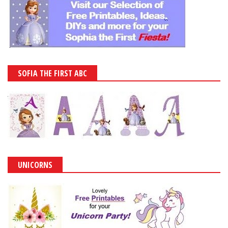
SOFIA THE FIRST ABC
UNICORNS