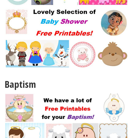
Baptism