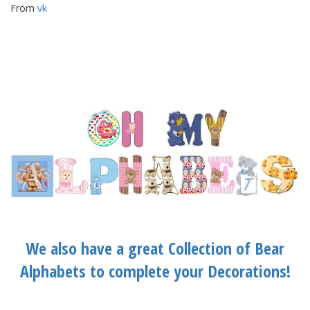
From
vk
We also have a great Collection of Bear
Alphabets to complete your Decorations!