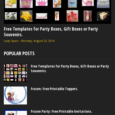
Free Templates for Party Boxes, Gift Boxes or Party
Souvenirs.
Lady Spain
-
Monday, August 25, 2014
POPULAR POSTS
Free Templates for Party Boxes, Gift Boxes or Party
Souvenirs.
Frozen: Free Printable Toppers.
Frozen Party: Free Printable Invitations.