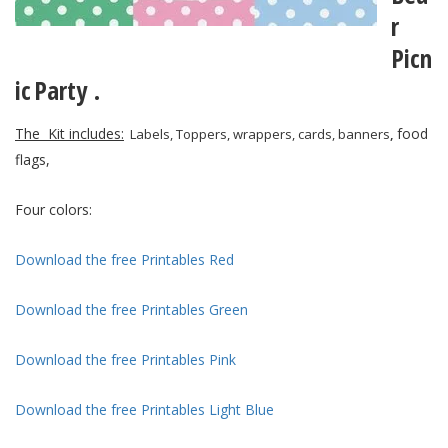
r
Picn
ic
Party .
The Kit includes:
food
Labels, Toppers, wrappers, cards, banners
,
flags,
Four colors:
Download the free Printables Red
Download the free Printables Green
Download the free Printables Pink
Download the free Printables Light Blue