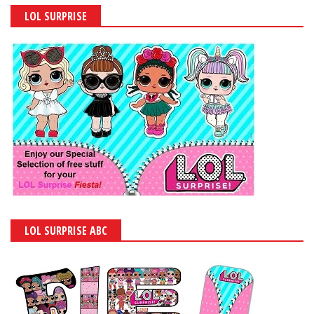
LOL SURPRISE
LOL SURPRISE ABC