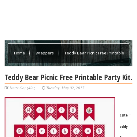
Home
wrappers
Teddy Bear Picnic Free Printable
Party Kit.
Teddy Bear Picnic Free Printable Party Kit.
Ivette González
Tuesday, May 02, 2017
Cute T
eddy