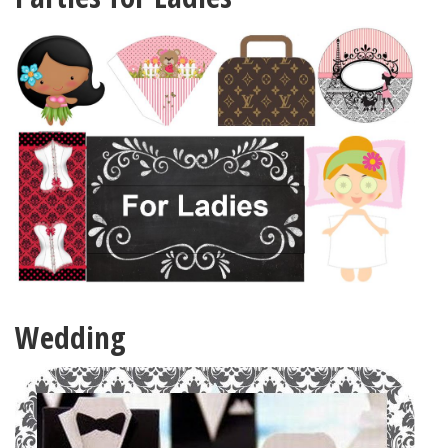
Wedding