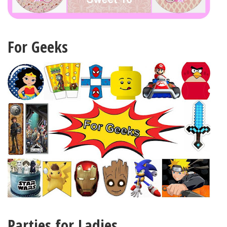
For Geeks
Parties for Ladies