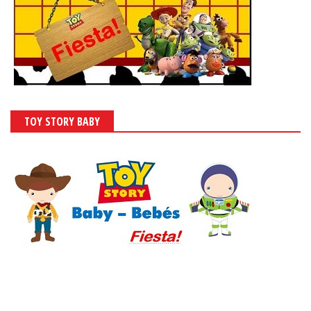
TOY STORY BABY