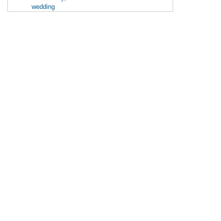
wedding