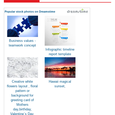
Popular stock photos on Dreamstime
Business values -
teamwork concept
Infographic timeline
report template
Creative white
Hawaii magical
flowers layout , floral
sunset,
pattern or
background for
greeting card of
Mothers
day,birthday,
Valentine`s Day,