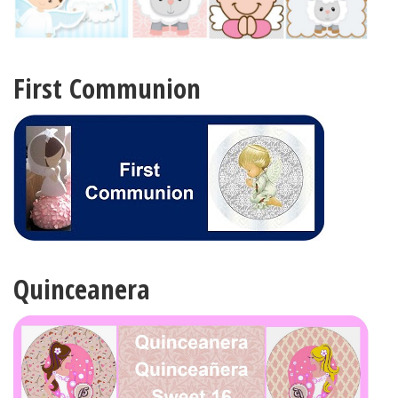
First Communion
Quinceanera