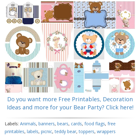
Do you want more Free Printables, Decoration
Ideas and more for your Bear Party? Click here!
Labels:
Animals
,
banners
,
bears
,
cards
,
food flags
,
free
printables
,
labels
,
picnic
,
teddy bear
,
toppers
,
wrappers