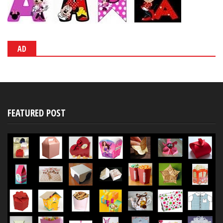
AD
FEATURED POST