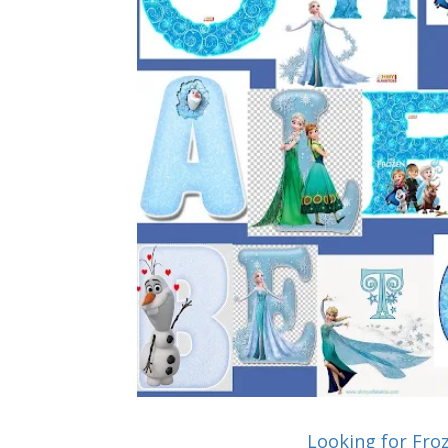
Looking for Fro