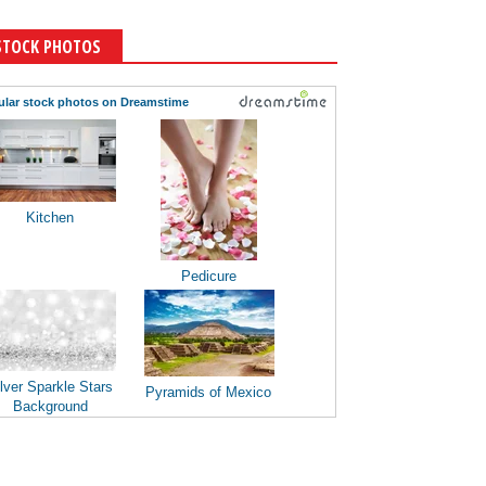
STOCK PHOTOS
ular stock photos on Dreamstime
Kitchen
Pedicure
lver Sparkle Stars
Pyramids of Mexico
Background