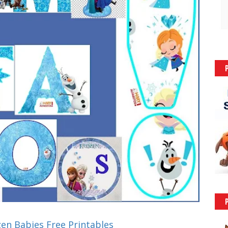
zen Babies Free Printables