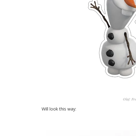
Olaf: Fr
Will look this way: