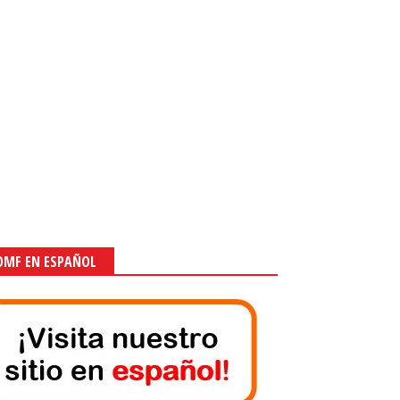
OMF EN ESPAÑOL