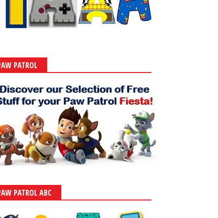
PAW PATROL
PAW PATROL ABC