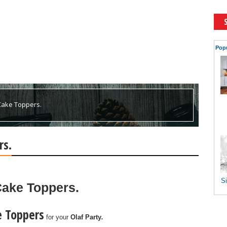
Pop
 Cake Toppers.
rs.
Si
 Cake Toppers.
e Toppers
for
your
Olaf
Party
.