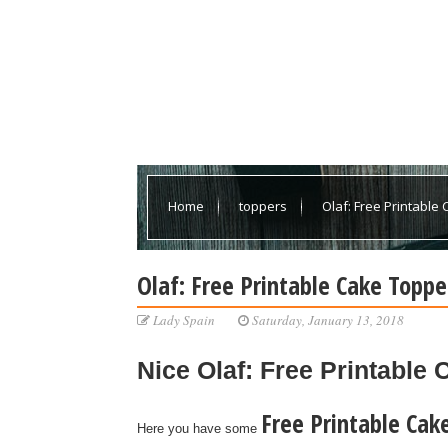
Home
toppers
Olaf: Free Printable
Olaf: Free Printable Cake Toppe
Lady Spain
Saturday, January 13, 2018
Nice
Olaf: Free Printable
Free Printable Cak
Here you have some