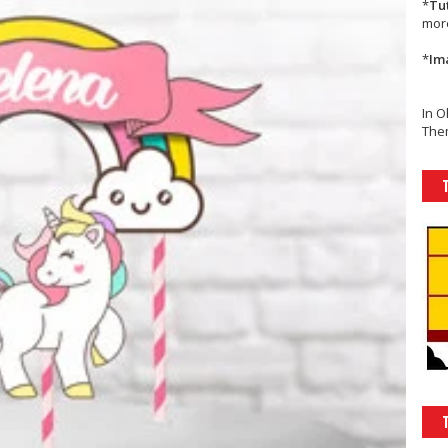
*
Tu
mor
*
Im
In O
Them