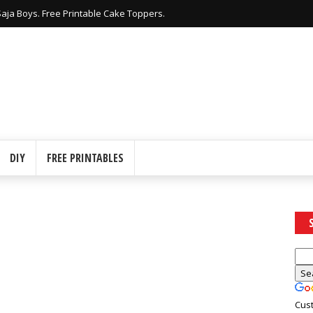
nters Free Printable Crown Shaped Boxes.
DIY
FREE PRINTABLES
Cus