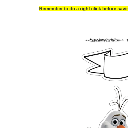
Remember to do a right click before saving