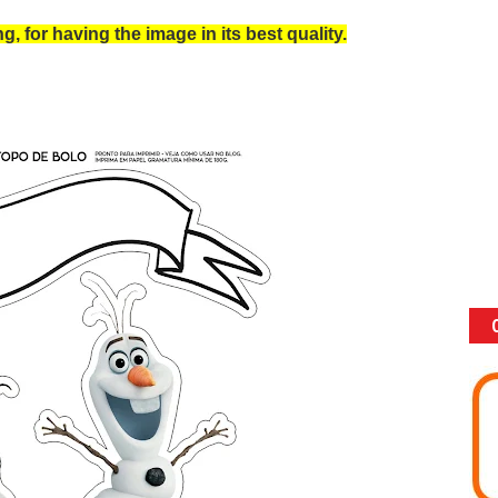
, for having the image in its best quality.