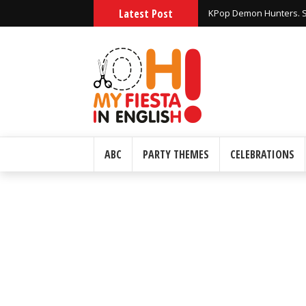
Latest Post
Huntrix KPop Demon Hu
ABC
PARTY THEMES
CELEBRATIONS