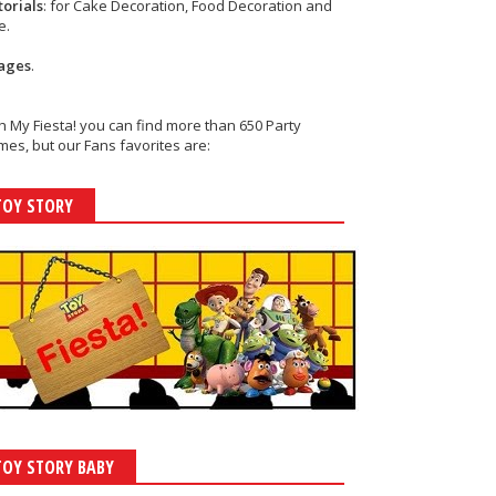
torials
: for Cake Decoration, Food Decoration and
e.
ages
.
h My Fiesta! you can find more than 650 Party
es, but our Fans favorites are:
TOY STORY
TOY STORY BABY