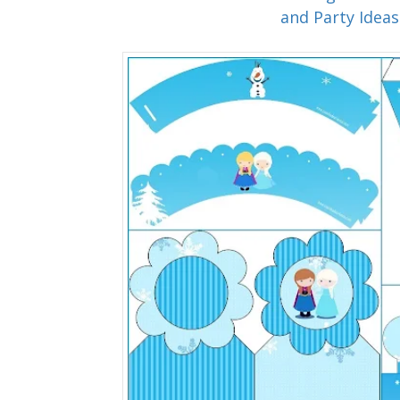
and Party Ideas