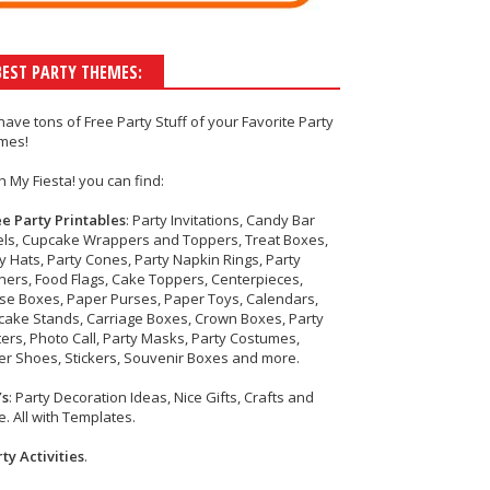
BEST PARTY THEMES:
have tons of
Free Party Stuff
of your
Favorite Party
mes!
h My Fiesta! you can find:
ee Party Printables
: Party Invitations, Candy Bar
els, Cupcake Wrappers and Toppers, Treat Boxes,
y Hats, Party Cones, Party Napkin Rings, Party
ers, Food Flags, Cake Toppers, Centerpieces,
se Boxes, Paper Purses, Paper Toys, Calendars,
cake Stands, Carriage Boxes, Crown Boxes, Party
ers, Photo Call, Party Masks, Party Costumes,
r Shoes, Stickers, Souvenir Boxes and more.
Ys
: Party Decoration Ideas, Nice Gifts, Crafts and
. All with Templates.
ty Activities
.