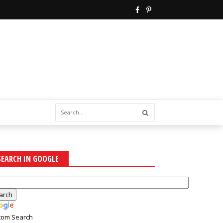
SEARCH IN GOOGLE
tom Search