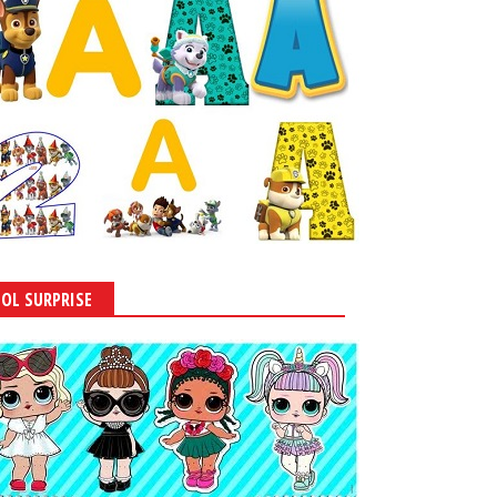
LOL SURPRISE