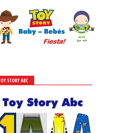
TOY STORY ABC