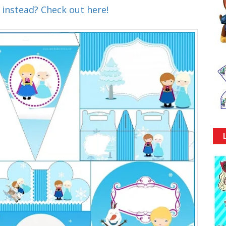
 instead? Check out here!