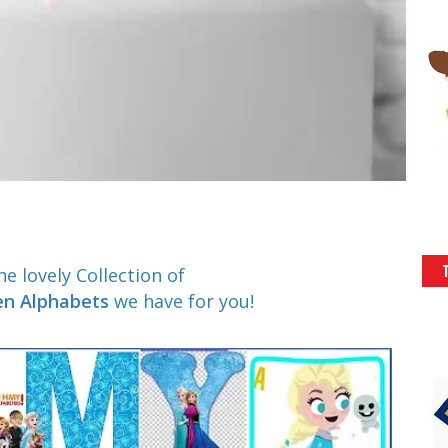
e lovely Collection of
zen Alphabets
we have for you!