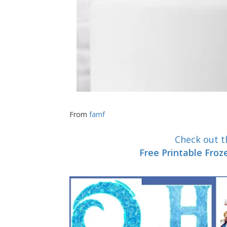
From
famf
Check out th
Free Printable Fro