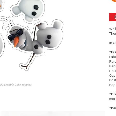
We 
The
In O
*
Fr
Lab
Part
Bann
Hou
Cup
Post
ee Printable Cake Toppers.
Pape
*
DI
more
*
Par